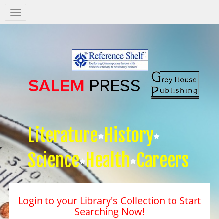
Salem
Press
Nav
Literature
History
Science
Health
Careers
Login to your Library's Collection to Start
Searching Now!