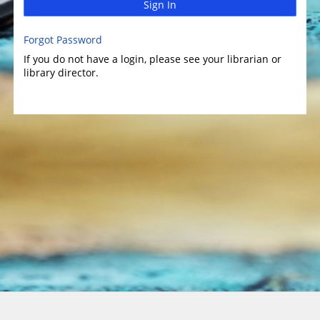
Sign In
Forgot Password
If you do not have a login, please see your librarian or
library director.