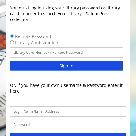
You must log in using your library password or library
card in order to search your library's Salem Press
collection.
Remote Password
Library Card Number
Sign In
Or, If you have your own Username & Password enter it
here