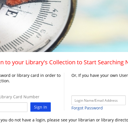
n to your Library's Collection to Start Searching
word or library card in order to
Or, If you have your own Use
ction.
ibrary Card Number
Sign In
Forgot Password
f you do not have a login, please see your librarian or library directo