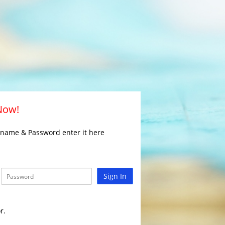
 Now!
rname & Password enter it here
Sign In
r.