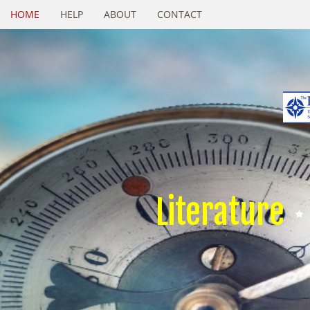
HOME
HELP
ABOUT
CONTACT
Literature