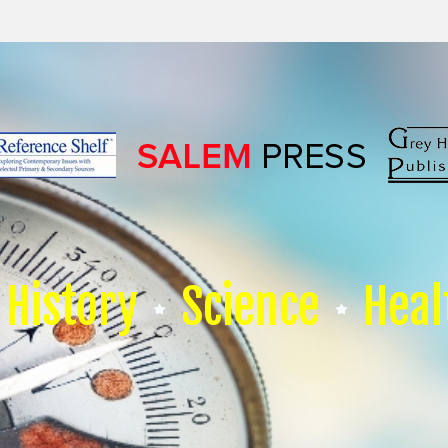
History
Science
Heal