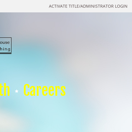
ACTIVATE TITLE/ADMINISTRATOR LOGIN
th
Careers