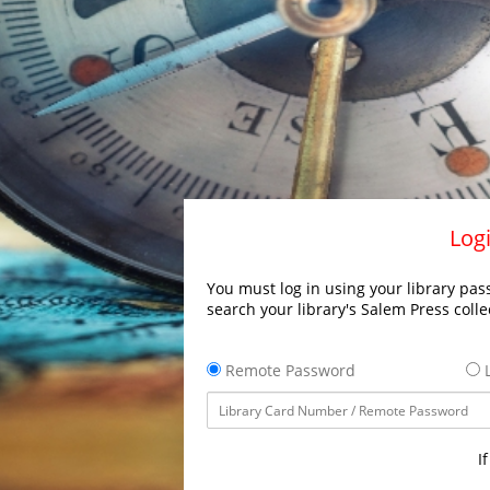
Logi
You must log in using your library pass
search your library's Salem Press colle
Remote Password
L
I