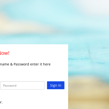
 Now!
rname & Password enter it here
Sign In
r.