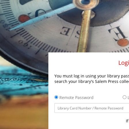
Logi
You must log in using your library pass
search your library's Salem Press colle
Remote Password
L
I