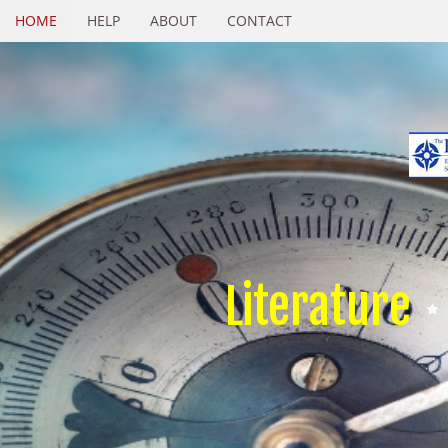
HOME
HELP
ABOUT
CONTACT
Literature