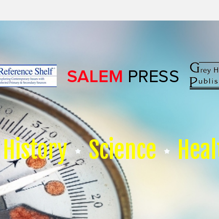
History
Science
Heal