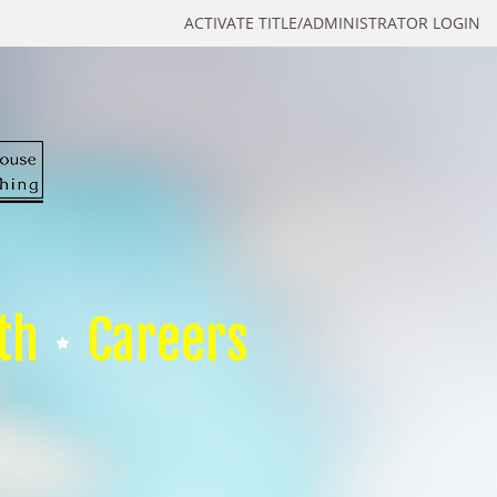
ACTIVATE TITLE/ADMINISTRATOR LOGIN
th
Careers