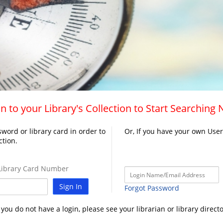
n to your Library's Collection to Start Searching
word or library card in order to
Or, If you have your own Use
ction.
ibrary Card Number
Sign In
Forgot Password
f you do not have a login, please see your librarian or library directo