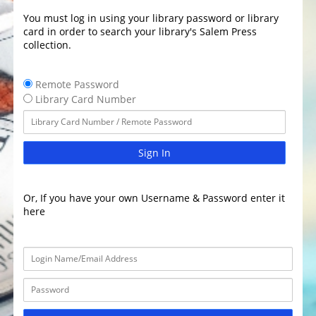
You must log in using your library password or library
card in order to search your library's Salem Press
collection.
Remote Password
Library Card Number
Sign In
Or, If you have your own Username & Password enter it
here