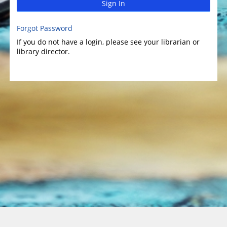
Sign In
Forgot Password
If you do not have a login, please see your librarian or
library director.