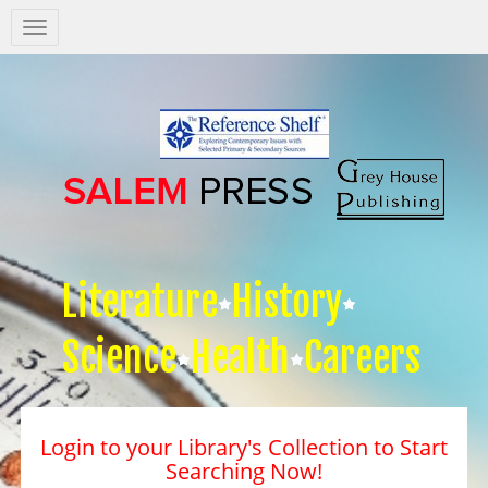
Salem
Press
Nav
Literature
History
Science
Health
Careers
Login to your Library's Collection to Start
Searching Now!