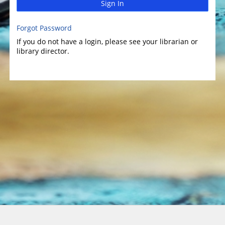
Sign In
Forgot Password
If you do not have a login, please see your librarian or
library director.