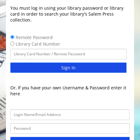
You must log in using your library password or library
card in order to search your library's Salem Press
collection.
Remote Password
Library Card Number
Sign In
Or, If you have your own Username & Password enter it
here