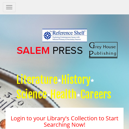
Salem
Press
Nav
Literature
History
Science
Health
Careers
Login to your Library's Collection to Start
Searching Now!