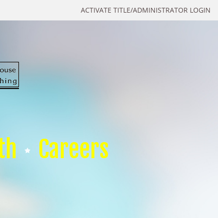
ACTIVATE TITLE/ADMINISTRATOR LOGIN
th
Careers