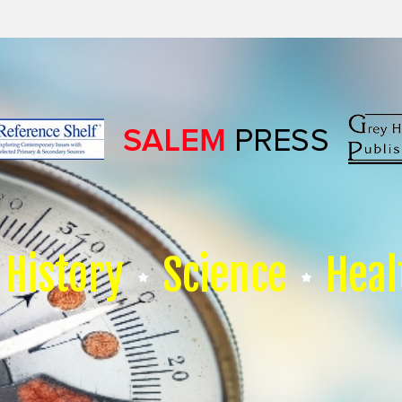
History
Science
Heal