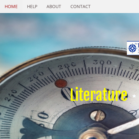
HOME
HELP
ABOUT
CONTACT
Literature