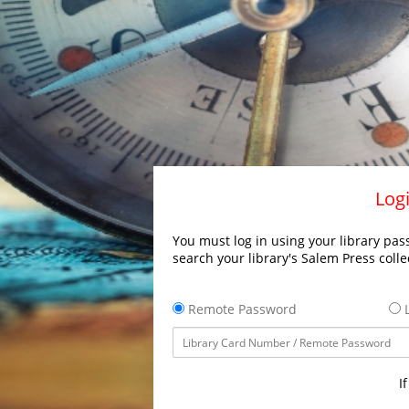
Logi
You must log in using your library pass
search your library's Salem Press colle
Remote Password
L
I