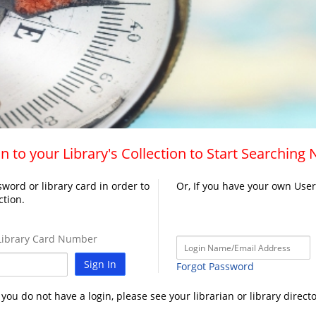
n to your Library's Collection to Start Searching
word or library card in order to
Or, If you have your own Use
ction.
ibrary Card Number
Sign In
Forgot Password
f you do not have a login, please see your librarian or library directo