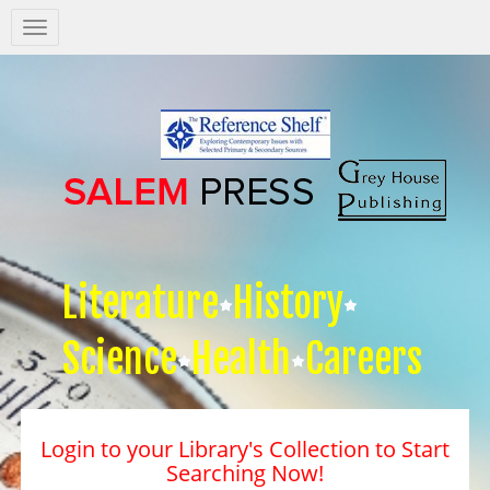
Salem
Press
Nav
Literature
History
Science
Health
Careers
Login to your Library's Collection to Start
Searching Now!