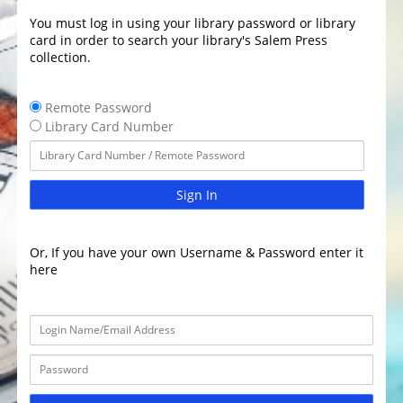
You must log in using your library password or library
card in order to search your library's Salem Press
collection.
Remote Password
Library Card Number
Sign In
Or, If you have your own Username & Password enter it
here