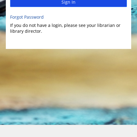
Sign In
Forgot Password
If you do not have a login, please see your librarian or
library director.