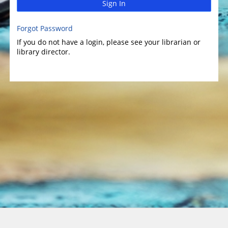
Sign In
Forgot Password
If you do not have a login, please see your librarian or
library director.