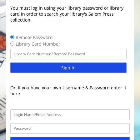
You must log in using your library password or library
card in order to search your library's Salem Press
collection.
Remote Password
Library Card Number
Sign In
Or, If you have your own Username & Password enter it
here