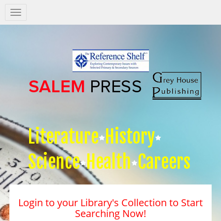
Salem
Press
Nav
Literature
History
Science
Health
Careers
Login to your Library's Collection to Start
Searching Now!