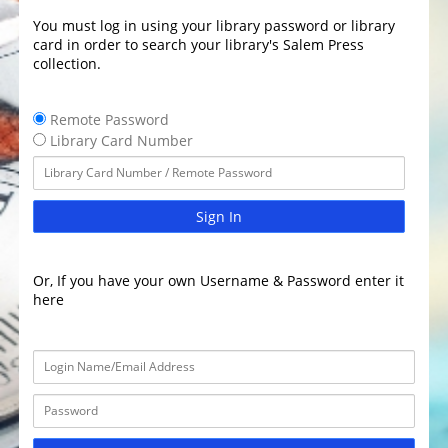
You must log in using your library password or library
card in order to search your library's Salem Press
collection.
Remote Password
Library Card Number
Sign In
Or, If you have your own Username & Password enter it
here