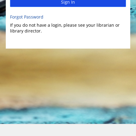
Sign In
Forgot Password
If you do not have a login, please see your librarian or
library director.