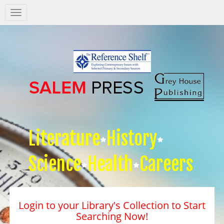
Salem
Press
Nav
Literature
History
Science
Health
Careers
Login to your Library's Collection to Start
Searching Now!