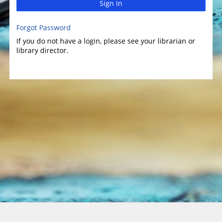
Sign In
Forgot Password
If you do not have a login, please see your librarian or
library director.