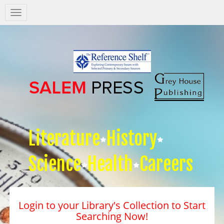
Salem
Press
Nav
Literature
History
Science
Health
Careers
Login to your Library's Collection to Start
Searching Now!