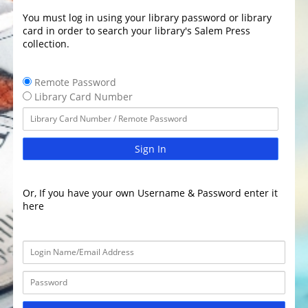
You must log in using your library password or library
card in order to search your library's Salem Press
collection.
Remote Password
Library Card Number
Sign In
Or, If you have your own Username & Password enter it
here