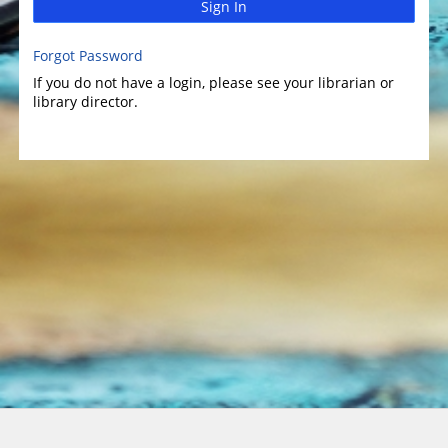
Sign In
Forgot Password
If you do not have a login, please see your librarian or
library director.