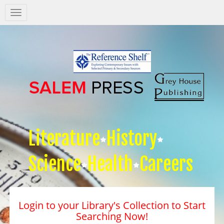
Salem
Press
Nav
Literature
History
Science
Health
Careers
Login to your Library's Collection to Start
Searching Now!