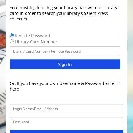
You must log in using your library password or library
card in order to search your library's Salem Press
collection.
Remote Password
Library Card Number
Sign In
Or, If you have your own Username & Password enter it
here