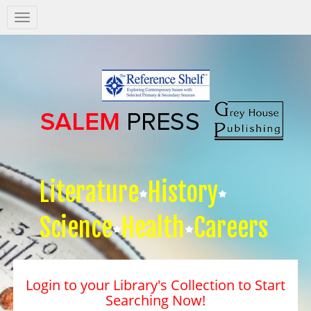
Salem
Press
Nav
Literature
History
Science
Health
Careers
Login to your Library's Collection to Start
Searching Now!