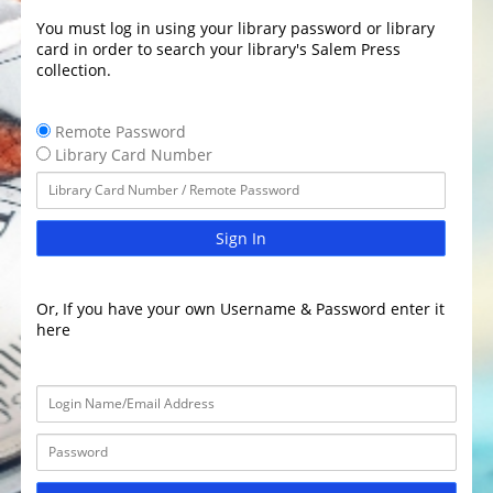
You must log in using your library password or library
card in order to search your library's Salem Press
collection.
Remote Password
Library Card Number
Sign In
Or, If you have your own Username & Password enter it
here