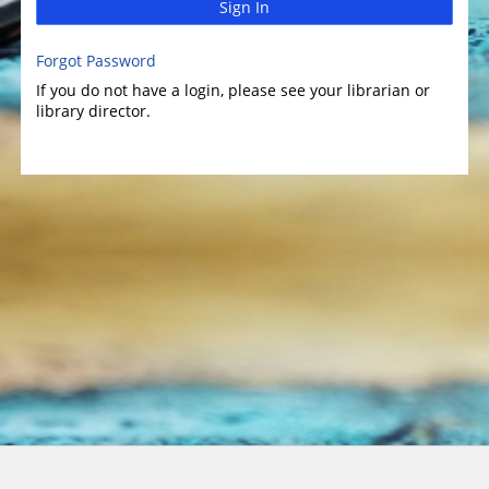
Sign In
Forgot Password
If you do not have a login, please see your librarian or
library director.