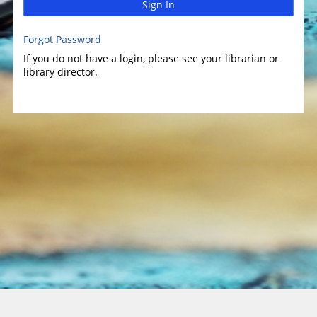
Sign In
Forgot Password
If you do not have a login, please see your librarian or
library director.