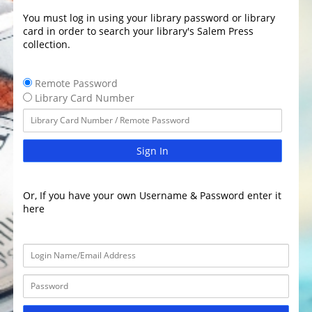
You must log in using your library password or library
card in order to search your library's Salem Press
collection.
Remote Password
Library Card Number
Sign In
Or, If you have your own Username & Password enter it
here