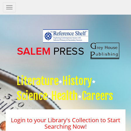
Salem
Press
Nav
Literature
History
Science
Health
Careers
Login to your Library's Collection to Start
Searching Now!