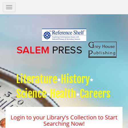
Salem
Press
Nav
Literature
History
Science
Health
Careers
Login to your Library's Collection to Start
Searching Now!