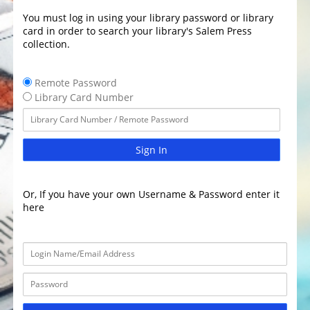
You must log in using your library password or library
card in order to search your library's Salem Press
collection.
Remote Password
Library Card Number
Sign In
Or, If you have your own Username & Password enter it
here