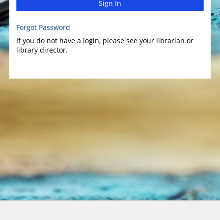
Sign In
Forgot Password
If you do not have a login, please see your librarian or
library director.