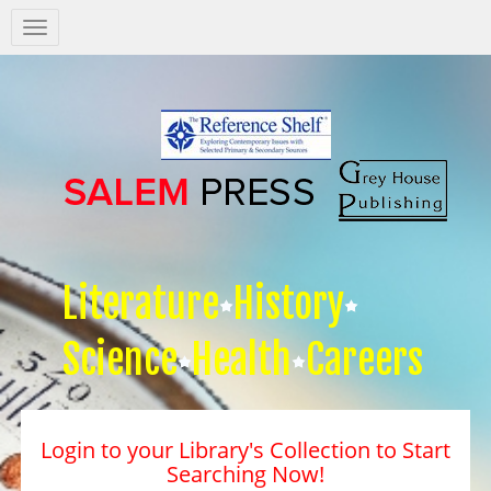
Salem
Press
Nav
Literature
History
Science
Health
Careers
Login to your Library's Collection to Start
Searching Now!