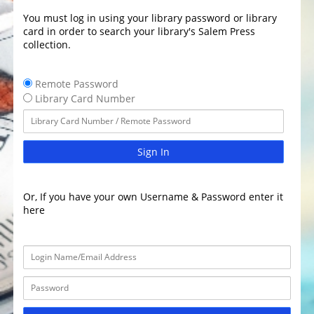
You must log in using your library password or library
card in order to search your library's Salem Press
collection.
Remote Password
Library Card Number
Sign In
Or, If you have your own Username & Password enter it
here