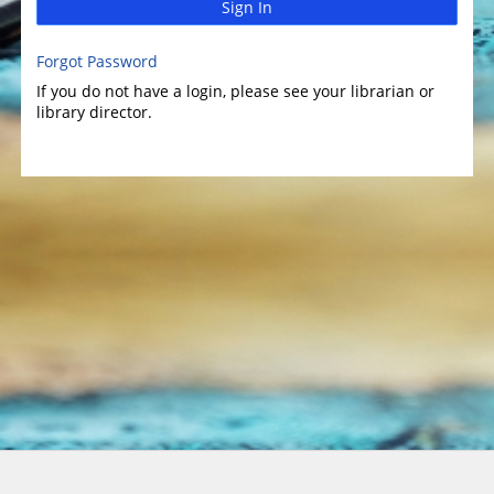
Sign In
Forgot Password
If you do not have a login, please see your librarian or
library director.