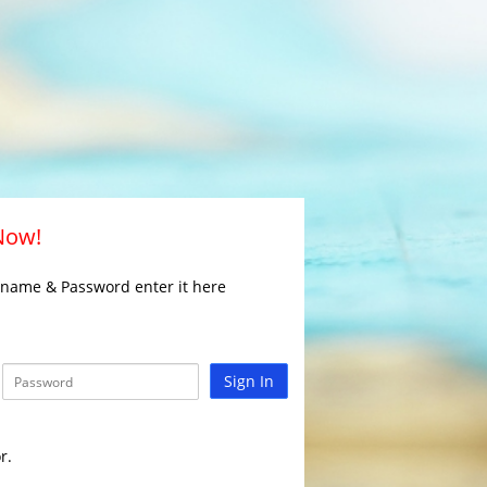
 Now!
rname & Password enter it here
Sign In
r.