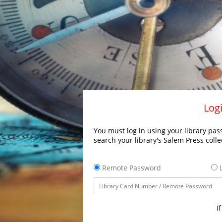
Logi
You must log in using your library pass
search your library's Salem Press colle
Remote Password
L
I