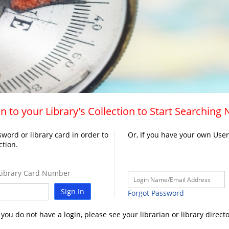
n to your Library's Collection to Start Searching
word or library card in order to
Or, If you have your own Use
ction.
ibrary Card Number
Sign In
Forgot Password
f you do not have a login, please see your librarian or library directo