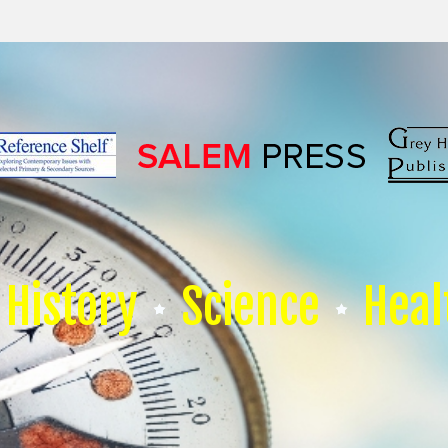
History
Science
Heal