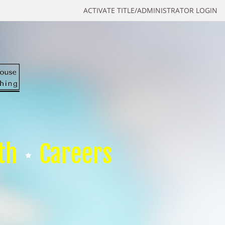
ACTIVATE TITLE/ADMINISTRATOR LOGIN
th
Careers