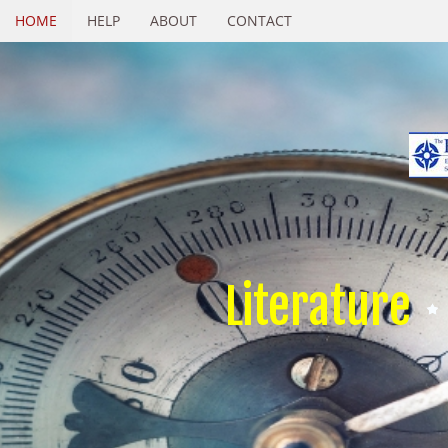
HOME
HELP
ABOUT
CONTACT
Literature