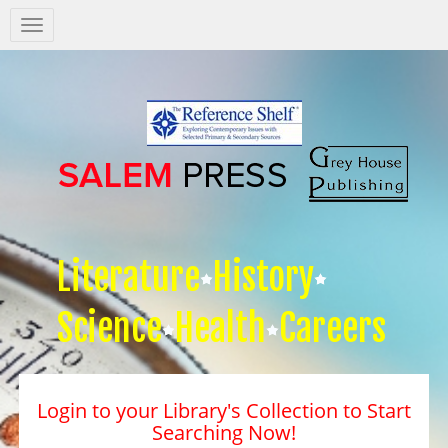
Salem
Press
Nav
Literature
History
Science
Health
Careers
Login to your Library's Collection to Start
Searching Now!