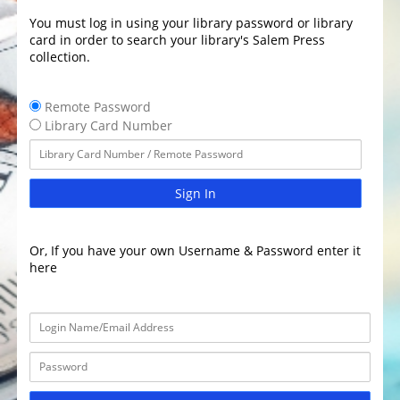
You must log in using your library password or library
card in order to search your library's Salem Press
collection.
Remote Password
Library Card Number
Sign In
Or, If you have your own Username & Password enter it
here