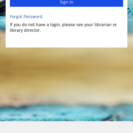
Sign In
Forgot Password
If you do not have a login, please see your librarian or
library director.