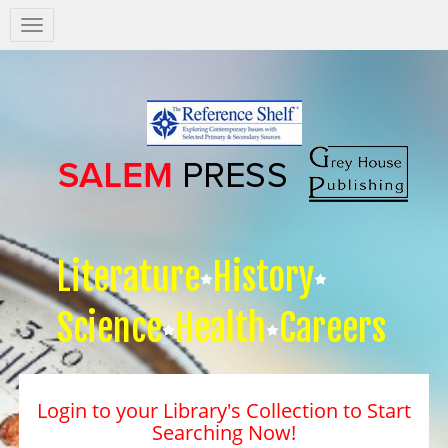
Salem
Press
Nav
Literature
History
Science
Health
Careers
Login to your Library's Collection to Start
Searching Now!