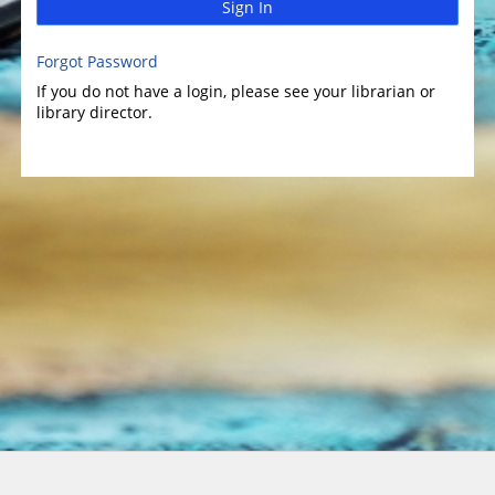
Sign In
Forgot Password
If you do not have a login, please see your librarian or
library director.