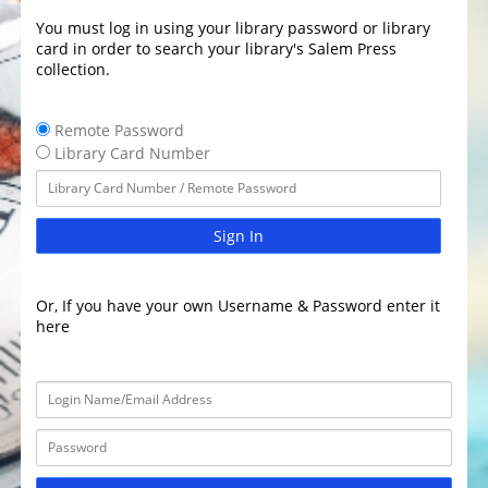
You must log in using your library password or library
card in order to search your library's Salem Press
collection.
Remote Password
Library Card Number
Sign In
Or, If you have your own Username & Password enter it
here