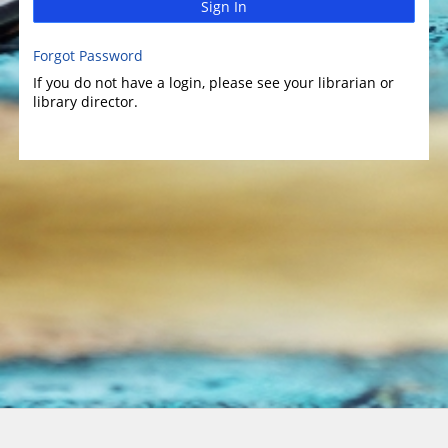
Sign In
Forgot Password
If you do not have a login, please see your librarian or
library director.