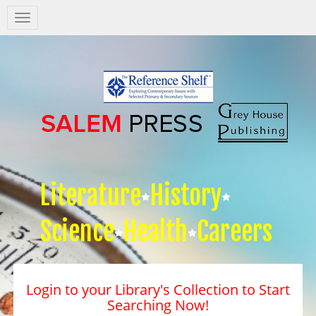
Salem
Press
Nav
Literature
History
Science
Health
Careers
Login to your Library's Collection to Start
Searching Now!