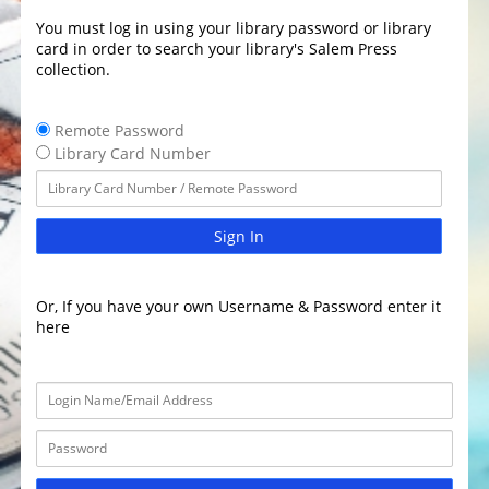
You must log in using your library password or library
card in order to search your library's Salem Press
collection.
Remote Password
Library Card Number
Sign In
Or, If you have your own Username & Password enter it
here