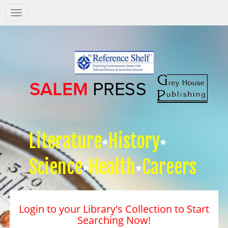
Salem
Press
Nav
Literature
History
Science
Health
Careers
Login to your Library's Collection to Start
Searching Now!