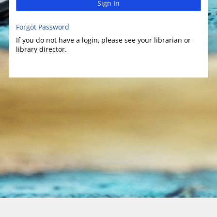
Sign In
Forgot Password
If you do not have a login, please see your librarian or
library director.