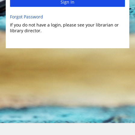
Sign In
Forgot Password
If you do not have a login, please see your librarian or
library director.