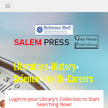
Salem
Press
Nav
Literature
History
Science
Health
Careers
Login to your Library's Collection to Start
Searching Now!