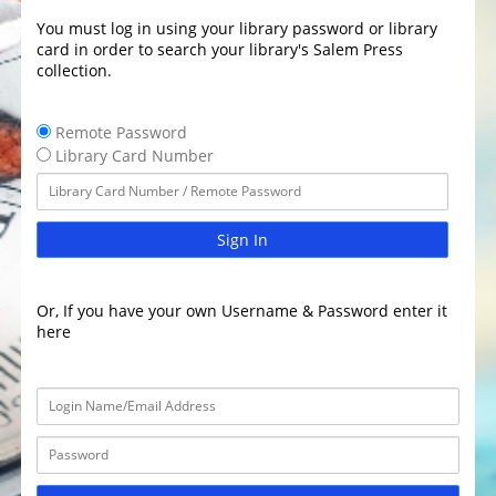
You must log in using your library password or library
card in order to search your library's Salem Press
collection.
Remote Password
Library Card Number
Sign In
Or, If you have your own Username & Password enter it
here