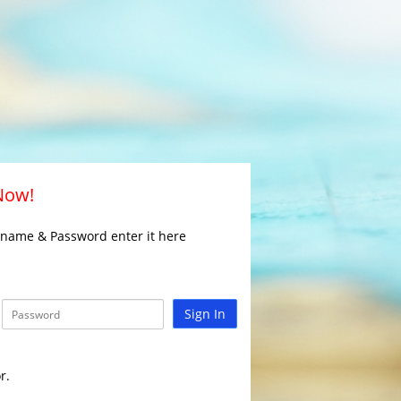
 Now!
rname & Password enter it here
Sign In
r.