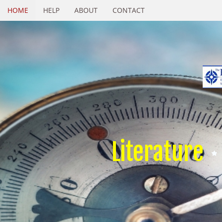
HOME
HELP
ABOUT
CONTACT
Literature