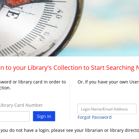
n to your Library's Collection to Start Searching
word or library card in order to
Or, If you have your own Use
ction.
ibrary Card Number
Sign In
Forgot Password
f you do not have a login, please see your librarian or library directo