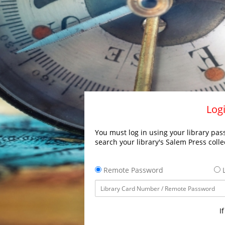
Logi
You must log in using your library pass
search your library's Salem Press colle
Remote Password
L
I