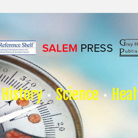
History
Science
Heal