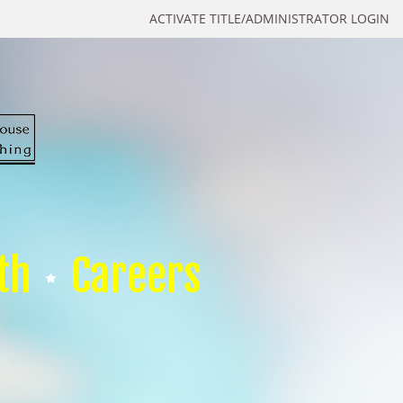
ACTIVATE TITLE/ADMINISTRATOR LOGIN
th
Careers