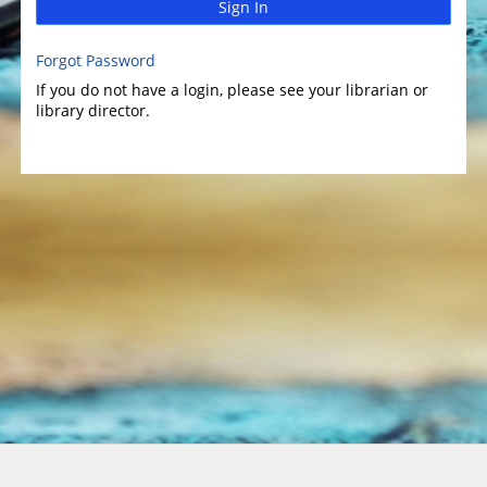
Sign In
Forgot Password
If you do not have a login, please see your librarian or
library director.