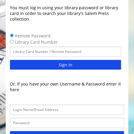
You must log in using your library password or library
card in order to search your library's Salem Press
collection.
Remote Password
Library Card Number
Sign In
Or, If you have your own Username & Password enter it
here