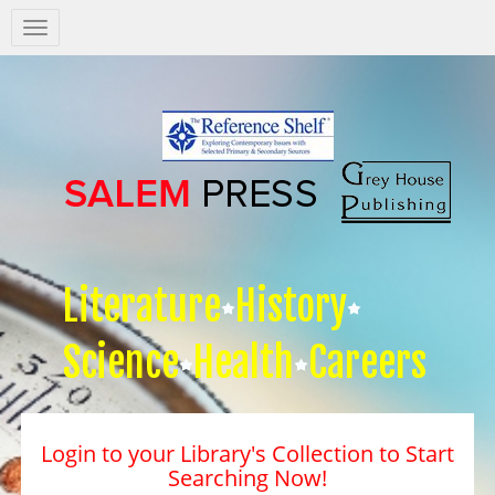
Salem
Press
Nav
Literature
History
Science
Health
Careers
Login to your Library's Collection to Start
Searching Now!