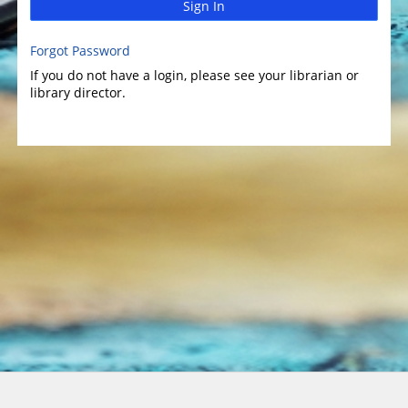
Sign In
Forgot Password
If you do not have a login, please see your librarian or
library director.