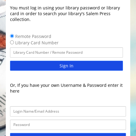
You must log in using your library password or library
card in order to search your library's Salem Press
collection.
Remote Password
Library Card Number
Sign In
Or, If you have your own Username & Password enter it
here