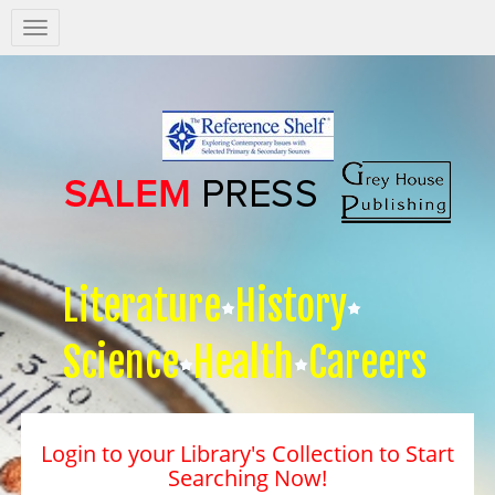
Salem
Press
Nav
Literature
History
Science
Health
Careers
Login to your Library's Collection to Start
Searching Now!