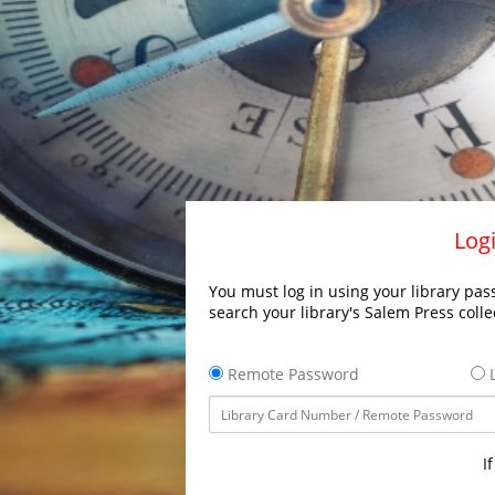
Logi
You must log in using your library pass
search your library's Salem Press colle
Remote Password
L
I