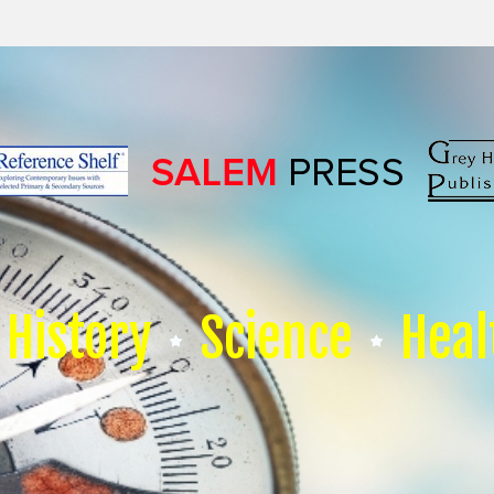
History
Science
Heal