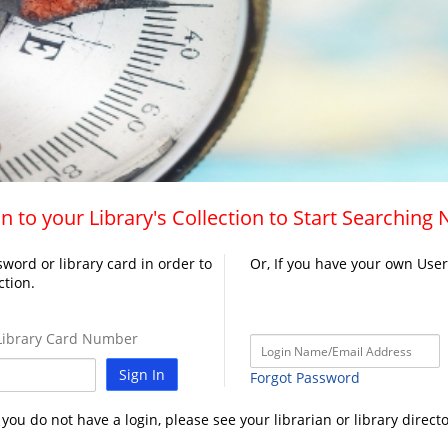
n to your Library's Collection to Start Searching
word or library card in order to
Or, If you have your own Use
ction.
ibrary Card Number
Sign In
Forgot Password
f you do not have a login, please see your librarian or library directo