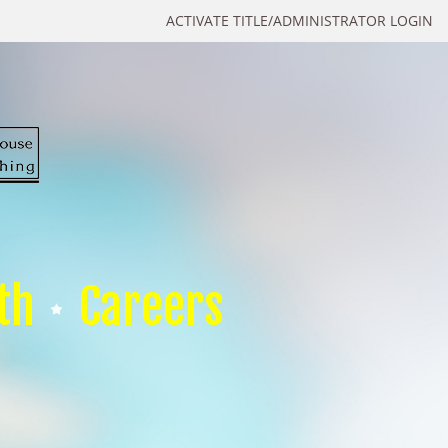
ACTIVATE TITLE/ADMINISTRATOR LOGIN
th
Careers