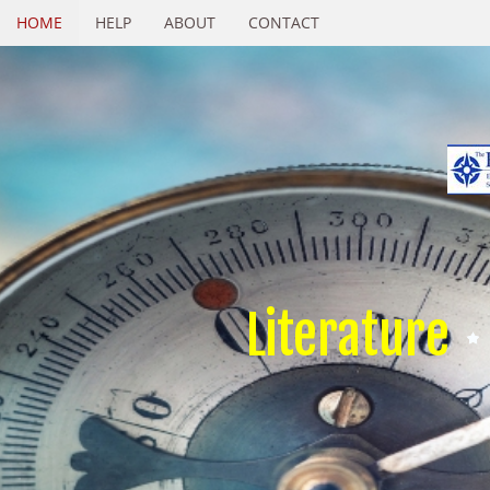
HOME
HELP
ABOUT
CONTACT
Literature