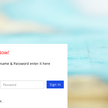
 Now!
rname & Password enter it here
Sign In
r.