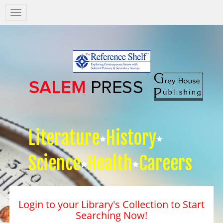
Salem
Press
Nav
Literature
History
Science
Health
Careers
Login to your Library's Collection to Start
Searching Now!