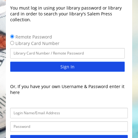
You must log in using your library password or library
card in order to search your library's Salem Press
collection.
Remote Password
Library Card Number
Sign In
Or, If you have your own Username & Password enter it
here