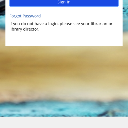
Sign In
Forgot Password
If you do not have a login, please see your librarian or
library director.