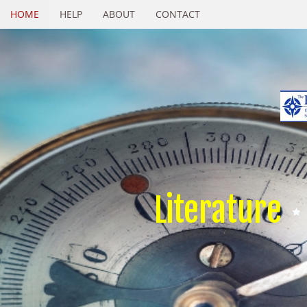
HOME
HELP
ABOUT
CONTACT
Literature