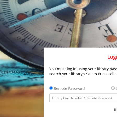
Logi
You must log in using your library pass
search your library's Salem Press colle
Remote Password
L
I