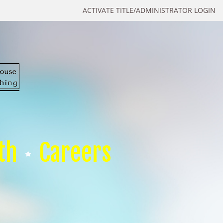
ACTIVATE TITLE/ADMINISTRATOR LOGIN
th
Careers