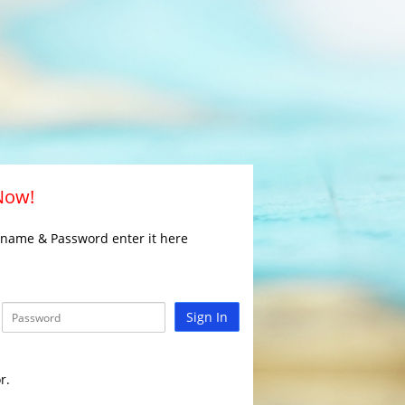
 Now!
rname & Password enter it here
Sign In
r.