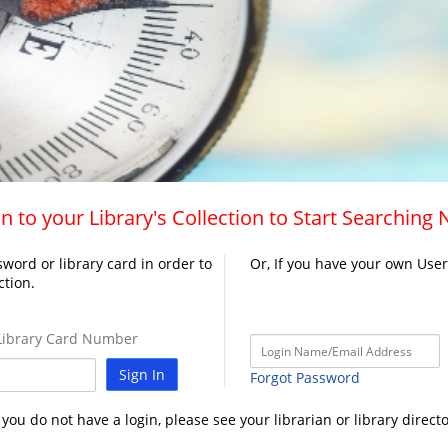
n to your Library's Collection to Start Searching
word or library card in order to
Or, If you have your own Use
ction.
ibrary Card Number
Sign In
Forgot Password
f you do not have a login, please see your librarian or library directo