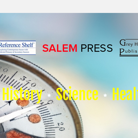
History
Science
Heal