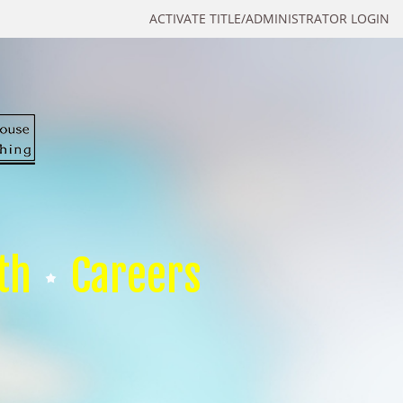
ACTIVATE TITLE/ADMINISTRATOR LOGIN
th
Careers