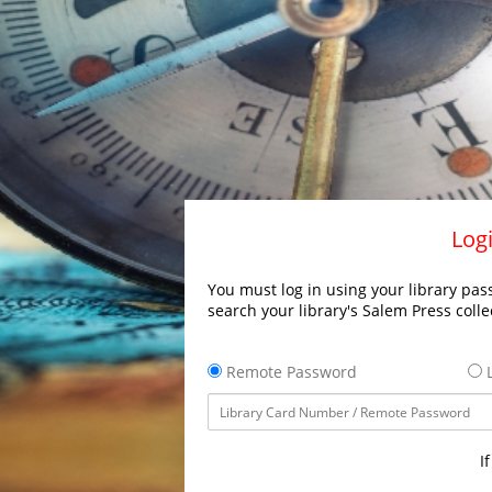
Logi
You must log in using your library pass
search your library's Salem Press colle
Remote Password
L
I