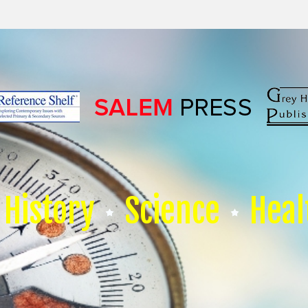
History
Science
Heal