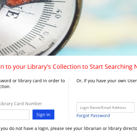
n to your Library's Collection to Start Searching
word or library card in order to
Or, If you have your own Use
ction.
ibrary Card Number
Sign In
Forgot Password
f you do not have a login, please see your librarian or library directo