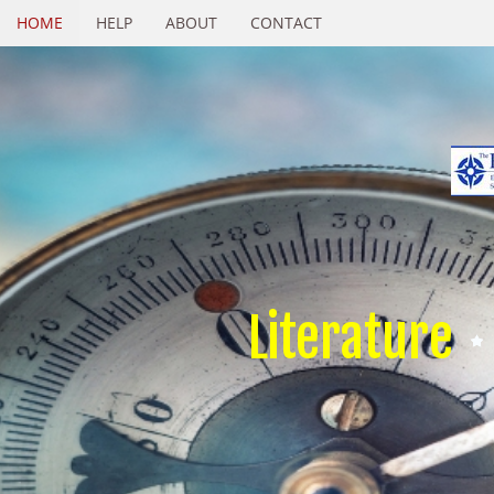
HOME
HELP
ABOUT
CONTACT
Literature