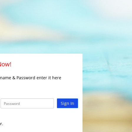
 Now!
rname & Password enter it here
Sign In
r.