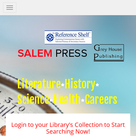
Salem
Press
Nav
Literature
History
Science
Health
Careers
Login to your Library's Collection to Start
Searching Now!