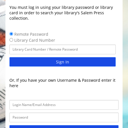
You must log in using your library password or library
card in order to search your library's Salem Press
collection.
Remote Password
Library Card Number
Sign In
Or, If you have your own Username & Password enter it
here