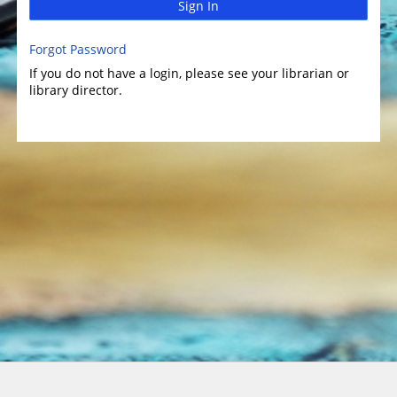
Sign In
Forgot Password
If you do not have a login, please see your librarian or
library director.