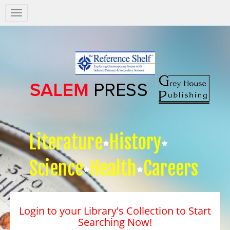
Salem
Press
Nav
Literature
History
Science
Health
Careers
Login to your Library's Collection to Start
Searching Now!