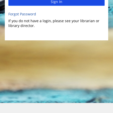
Sign In
Forgot Password
If you do not have a login, please see your librarian or
library director.