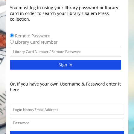
You must log in using your library password or library
card in order to search your library's Salem Press
collection.
Remote Password
Library Card Number
Sign In
Or, If you have your own Username & Password enter it
here