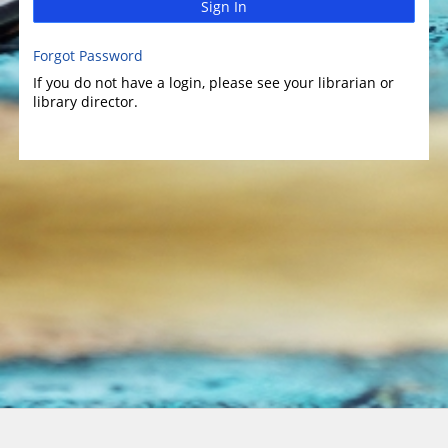
Sign In
Forgot Password
If you do not have a login, please see your librarian or
library director.