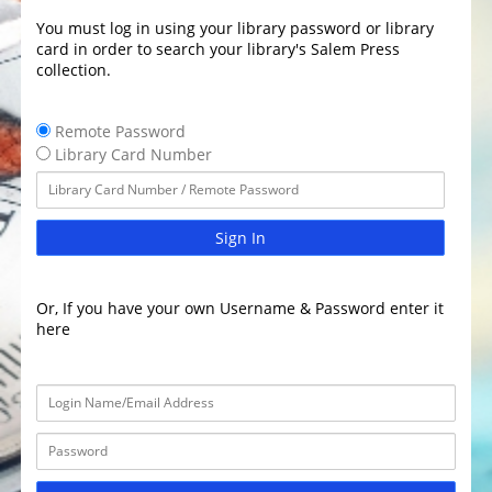
You must log in using your library password or library
card in order to search your library's Salem Press
collection.
Remote Password
Library Card Number
Sign In
Or, If you have your own Username & Password enter it
here