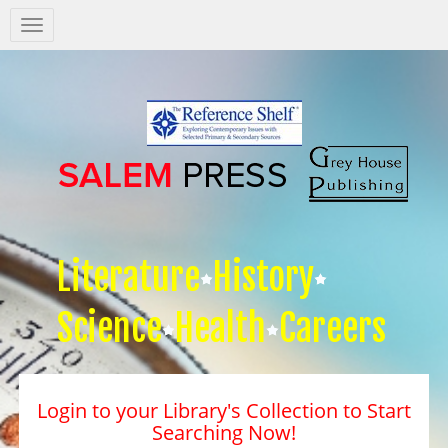
Salem
Press
Nav
Literature
History
Science
Health
Careers
Login to your Library's Collection to Start
Searching Now!