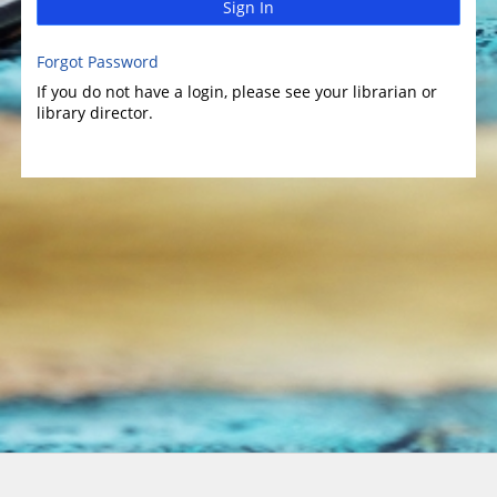
Sign In
Forgot Password
If you do not have a login, please see your librarian or
library director.