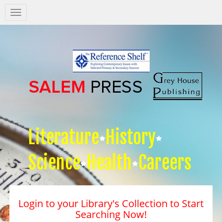
Salem
Press
Nav
Literature
History
Science
Health
Careers
Login to your Library's Collection to Start
Searching Now!