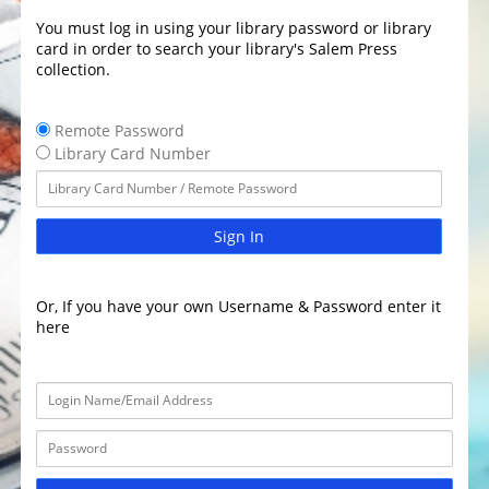
You must log in using your library password or library
card in order to search your library's Salem Press
collection.
Remote Password
Library Card Number
Sign In
Or, If you have your own Username & Password enter it
here