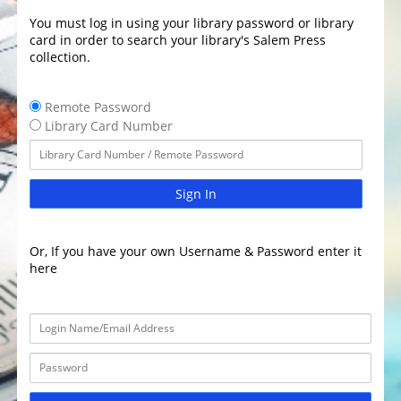
You must log in using your library password or library
card in order to search your library's Salem Press
collection.
Remote Password
Library Card Number
Sign In
Or, If you have your own Username & Password enter it
here