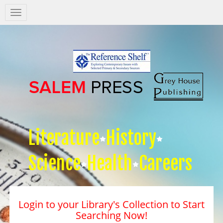
Salem
Press
Nav
Literature
History
Science
Health
Careers
Login to your Library's Collection to Start
Searching Now!