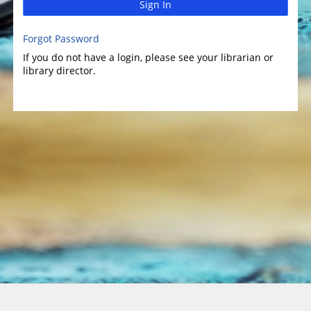
Sign In
Forgot Password
If you do not have a login, please see your librarian or
library director.