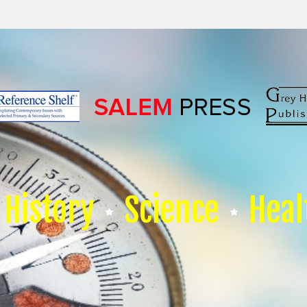
History
Science
Heal