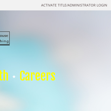
ACTIVATE TITLE/ADMINISTRATOR LOGIN
th
Careers