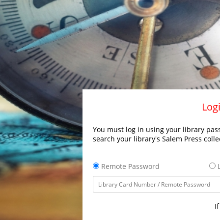
Logi
You must log in using your library pass
search your library's Salem Press colle
Remote Password
L
I