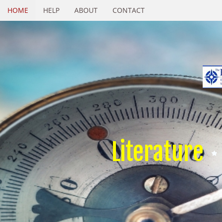
HOME
HELP
ABOUT
CONTACT
Literature