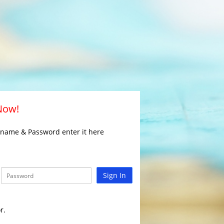
 Now!
rname & Password enter it here
Sign In
r.