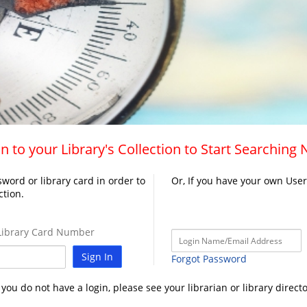
n to your Library's Collection to Start Searching
word or library card in order to
Or, If you have your own Use
ction.
ibrary Card Number
Sign In
Forgot Password
f you do not have a login, please see your librarian or library directo