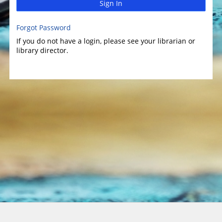
Sign In
Forgot Password
If you do not have a login, please see your librarian or
library director.