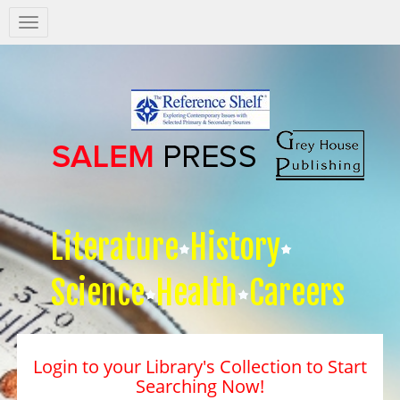
Salem
Press
Nav
Literature
History
Science
Health
Careers
Login to your Library's Collection to Start
Searching Now!