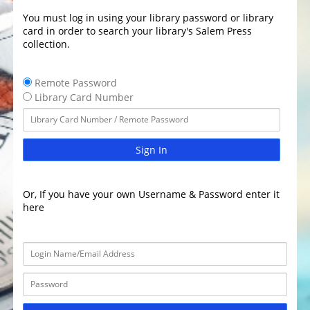
You must log in using your library password or library
card in order to search your library's Salem Press
collection.
Remote Password
Library Card Number
Sign In
Or, If you have your own Username & Password enter it
here