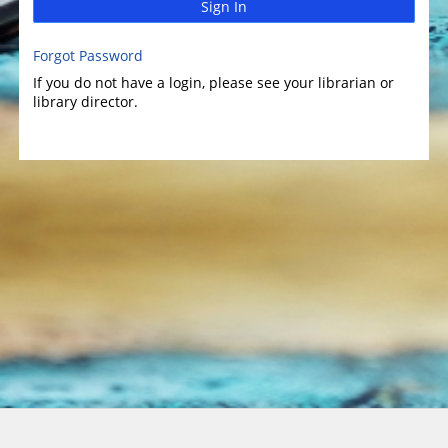
Sign In
Forgot Password
If you do not have a login, please see your librarian or
library director.