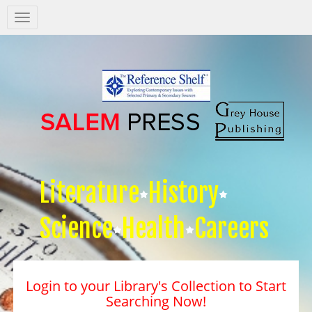
Salem
Press
Nav
Literature
History
Science
Health
Careers
Login to your Library's Collection to Start
Searching Now!