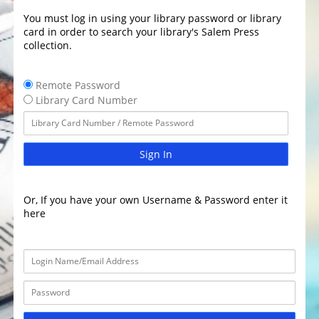
You must log in using your library password or library
card in order to search your library's Salem Press
collection.
Remote Password
Library Card Number
Sign In
Or, If you have your own Username & Password enter it
here