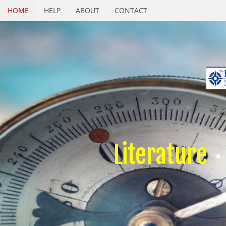
HOME
HELP
ABOUT
CONTACT
Literature