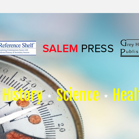
History
Science
Heal