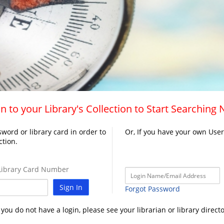
n to your Library's Collection to Start Searching
word or library card in order to
Or, If you have your own Use
ction.
ibrary Card Number
Sign In
Forgot Password
f you do not have a login, please see your librarian or library directo