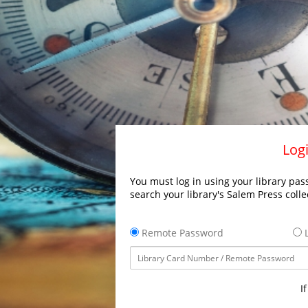
Logi
You must log in using your library pass
search your library's Salem Press colle
Remote Password
L
I