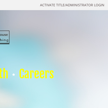
ACTIVATE TITLE/ADMINISTRATOR LOGIN
th
Careers