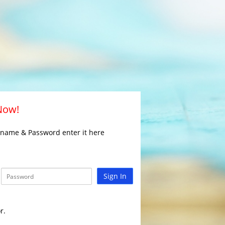
 Now!
rname & Password enter it here
Sign In
r.