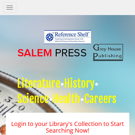
Salem
Press
Nav
Literature
History
Science
Health
Careers
Login to your Library's Collection to Start
Searching Now!