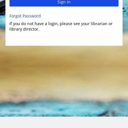
Sign In
Forgot Password
If you do not have a login, please see your librarian or
library director.