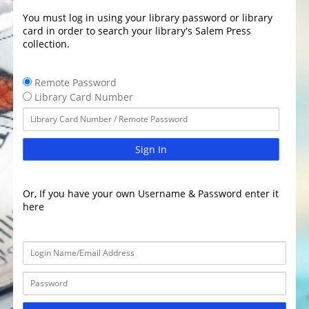
You must log in using your library password or library
card in order to search your library's Salem Press
collection.
Remote Password
Library Card Number
Sign In
Or, If you have your own Username & Password enter it
here