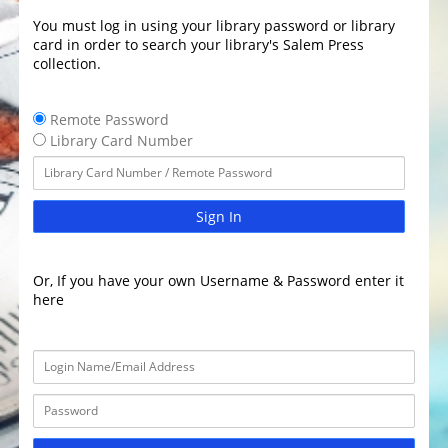
You must log in using your library password or library
card in order to search your library's Salem Press
collection.
Remote Password
Library Card Number
Sign In
Or, If you have your own Username & Password enter it
here