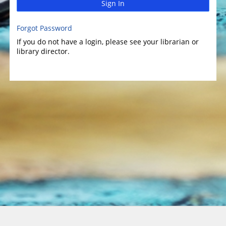
Sign In
Forgot Password
If you do not have a login, please see your librarian or
library director.