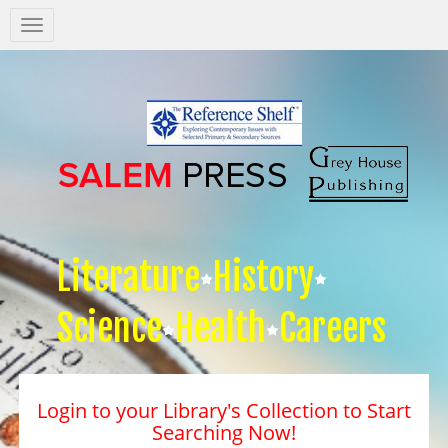
Salem
Press
Nav
Literature
History
Science
Health
Careers
Login to your Library's Collection to Start
Searching Now!