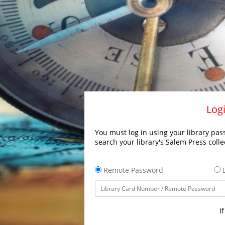
Logi
You must log in using your library pass
search your library's Salem Press colle
Remote Password
L
I