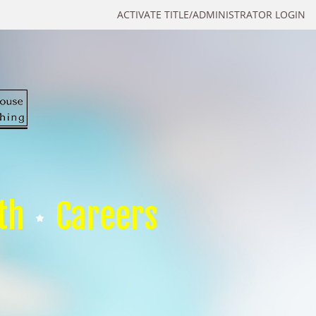
ACTIVATE TITLE/ADMINISTRATOR LOGIN
th
Careers