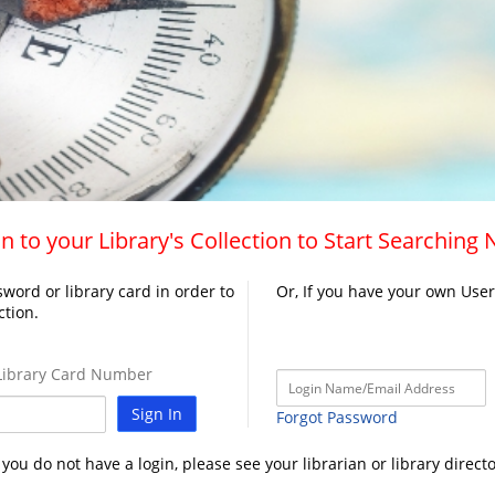
n to your Library's Collection to Start Searching
word or library card in order to
Or, If you have your own Use
ction.
ibrary Card Number
Sign In
Forgot Password
f you do not have a login, please see your librarian or library directo