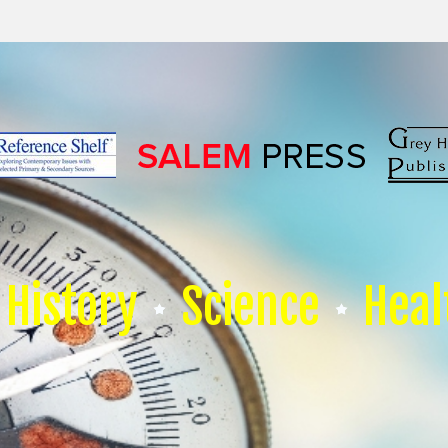
History
Science
Heal