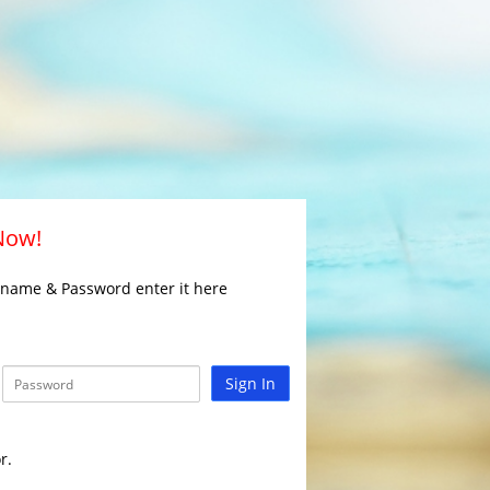
 Now!
rname & Password enter it here
Sign In
r.