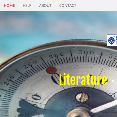
HOME
HELP
ABOUT
CONTACT
Literature