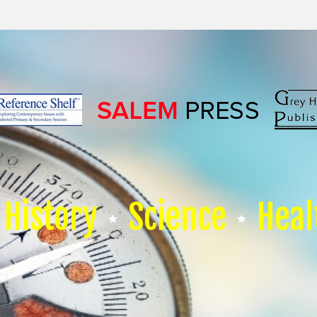
History
Science
Heal