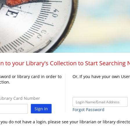
n to your Library's Collection to Start Searching
word or library card in order to
Or, If you have your own Use
ction.
ibrary Card Number
Sign In
Forgot Password
f you do not have a login, please see your librarian or library directo