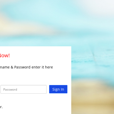
 Now!
rname & Password enter it here
Sign In
r.