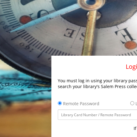
Logi
You must log in using your library pass
search your library's Salem Press colle
Remote Password
L
I