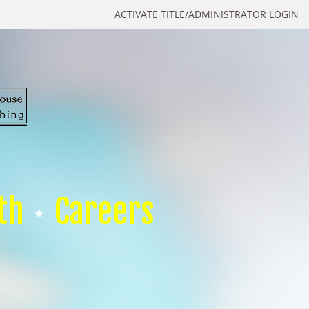
ACTIVATE TITLE/ADMINISTRATOR LOGIN
th
Careers