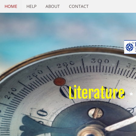
HOME
HELP
ABOUT
CONTACT
Literature