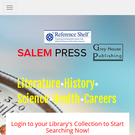
Salem
Press
Nav
Literature
History
Science
Health
Careers
Login to your Library's Collection to Start
Searching Now!