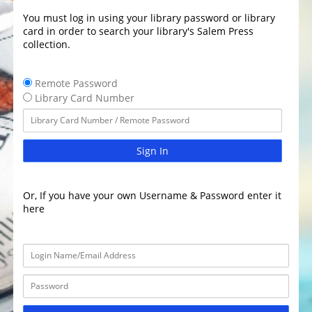
You must log in using your library password or library
card in order to search your library's Salem Press
collection.
Remote Password
Library Card Number
Sign In
Or, If you have your own Username & Password enter it
here