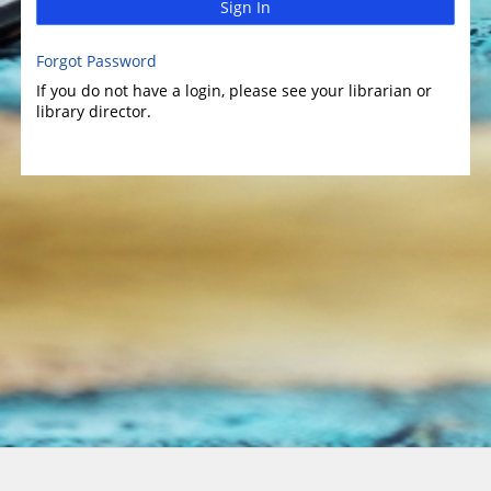
Sign In
Forgot Password
If you do not have a login, please see your librarian or
library director.