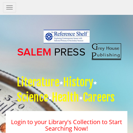
Salem
Press
Nav
Literature
History
Science
Health
Careers
Login to your Library's Collection to Start
Searching Now!