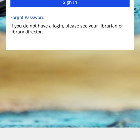
Sign In
Forgot Password
If you do not have a login, please see your librarian or
library director.