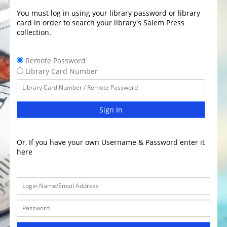
You must log in using your library password or library
card in order to search your library's Salem Press
collection.
Remote Password
Library Card Number
Sign In
Or, If you have your own Username & Password enter it
here