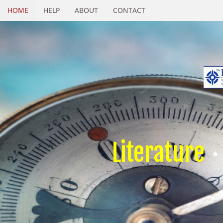
HOME
HELP
ABOUT
CONTACT
Literature