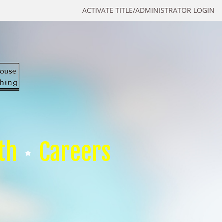
ACTIVATE TITLE/ADMINISTRATOR LOGIN
th
Careers