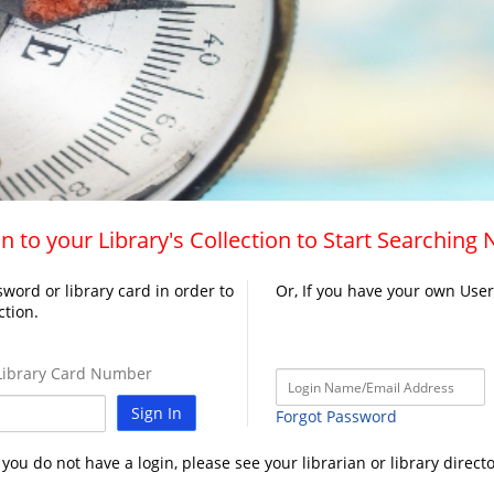
n to your Library's Collection to Start Searching
word or library card in order to
Or, If you have your own Use
ction.
ibrary Card Number
Sign In
Forgot Password
f you do not have a login, please see your librarian or library directo