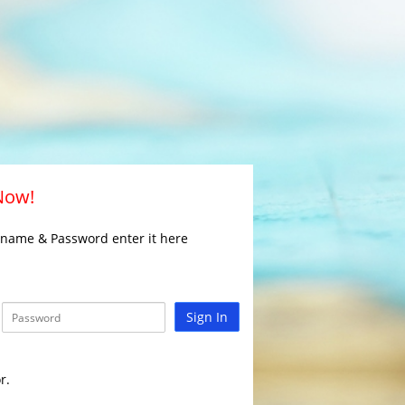
 Now!
rname & Password enter it here
Sign In
r.