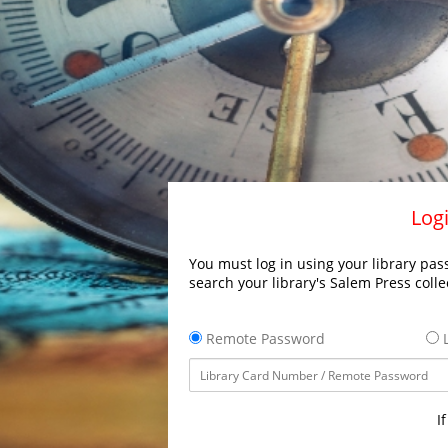
Logi
You must log in using your library pass
search your library's Salem Press colle
Remote Password
L
I