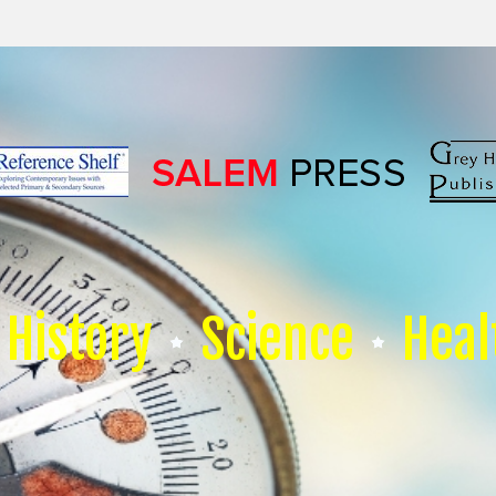
History
Science
Heal