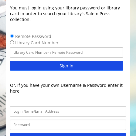
You must log in using your library password or library
card in order to search your library's Salem Press
collection.
Remote Password
Library Card Number
Sign In
Or, If you have your own Username & Password enter it
here