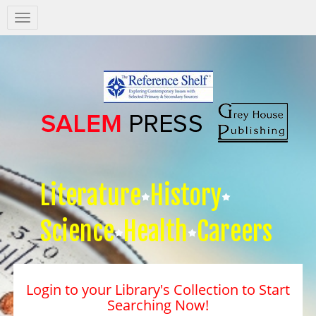
Salem
Press
Nav
Literature
History
Science
Health
Careers
Login to your Library's Collection to Start
Searching Now!