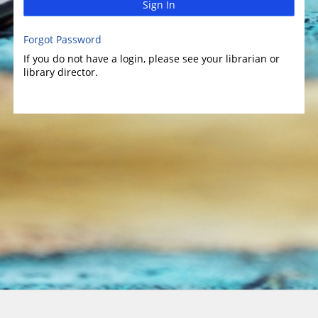
Sign In
Forgot Password
If you do not have a login, please see your librarian or
library director.