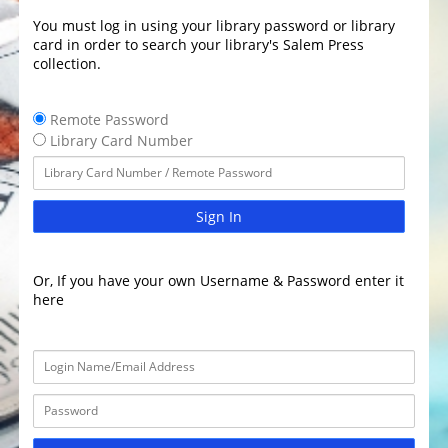
You must log in using your library password or library
card in order to search your library's Salem Press
collection.
Remote Password
Library Card Number
Sign In
Or, If you have your own Username & Password enter it
here