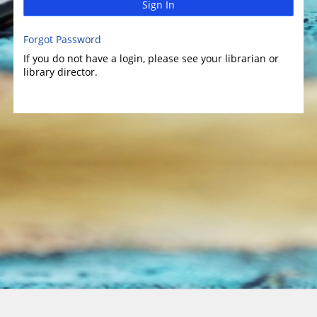
Sign In
Forgot Password
If you do not have a login, please see your librarian or
library director.