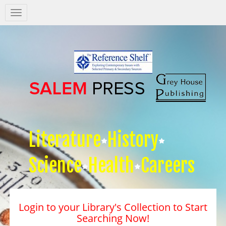
Salem
Press
Nav
Literature
History
Science
Health
Careers
Login to your Library's Collection to Start
Searching Now!