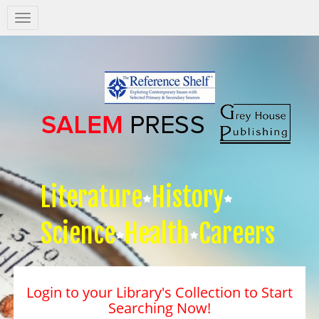
Salem
Press
Nav
Literature
History
Science
Health
Careers
Login to your Library's Collection to Start
Searching Now!