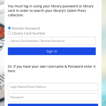
You must log in using your library password or library
card in order to search your library's Salem Press
collection.
Remote Password
Library Card Number
Sign In
Or, If you have your own Username & Password enter it
here