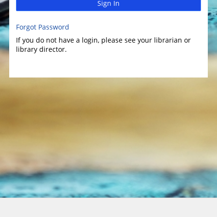
Sign In
Forgot Password
If you do not have a login, please see your librarian or
library director.