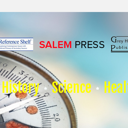
History
Science
Heal