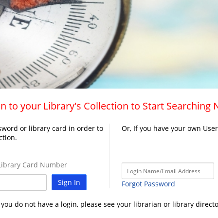
n to your Library's Collection to Start Searching
word or library card in order to
Or, If you have your own Use
ction.
ibrary Card Number
Sign In
Forgot Password
f you do not have a login, please see your librarian or library directo