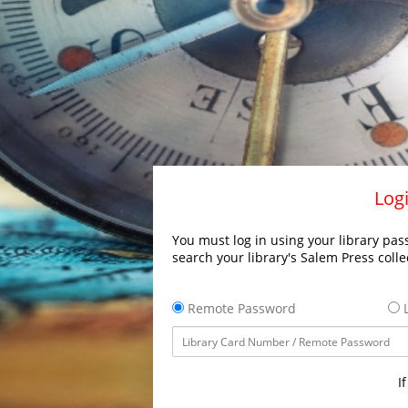
Logi
You must log in using your library pass
search your library's Salem Press colle
Remote Password
L
I