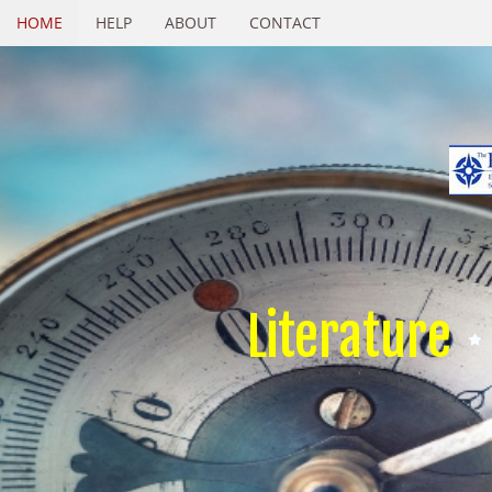
HOME
HELP
ABOUT
CONTACT
Literature