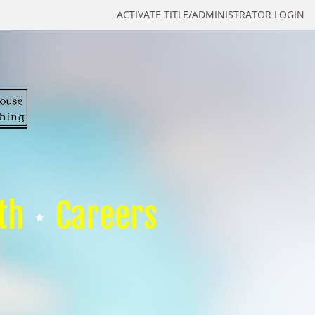
ACTIVATE TITLE/ADMINISTRATOR LOGIN
th
Careers