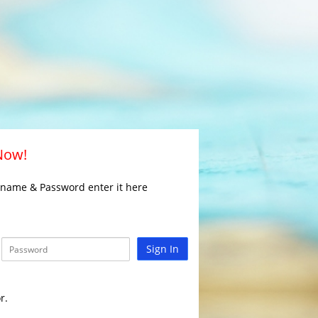
 Now!
rname & Password enter it here
Sign In
r.