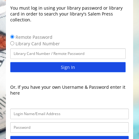
You must log in using your library password or library
card in order to search your library's Salem Press
collection.
Remote Password
Library Card Number
Sign In
Or, If you have your own Username & Password enter it
here