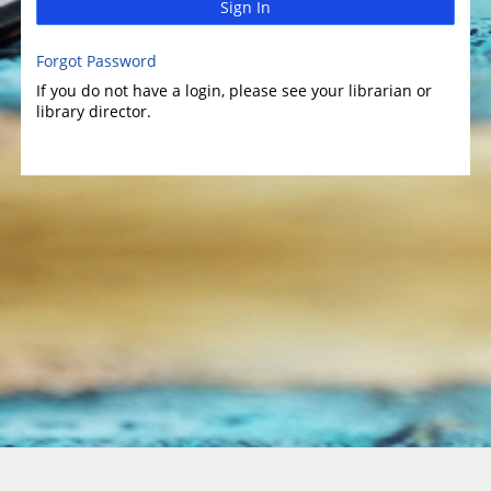
Sign In
Forgot Password
If you do not have a login, please see your librarian or
library director.