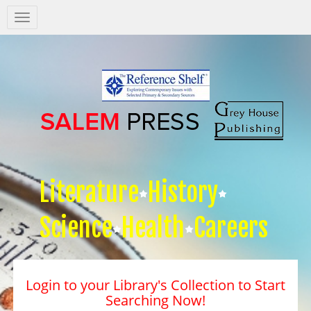
Salem
Press
Nav
Literature
History
Science
Health
Careers
Login to your Library's Collection to Start
Searching Now!