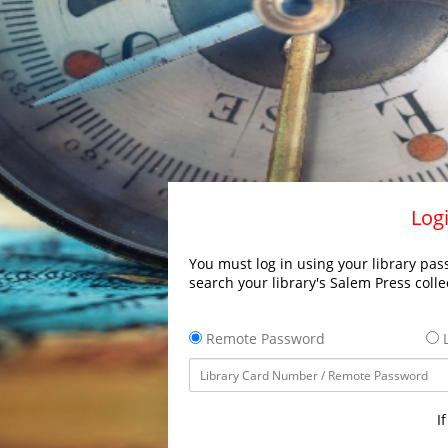
Logi
You must log in using your library pass
search your library's Salem Press colle
Remote Password
L
I