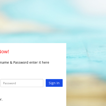
 Now!
rname & Password enter it here
Sign In
r.