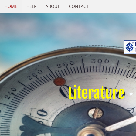
HOME
HELP
ABOUT
CONTACT
Literature