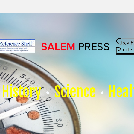
History
Science
Heal