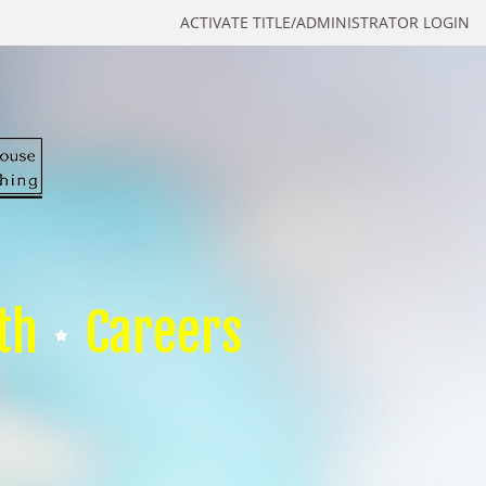
ACTIVATE TITLE/ADMINISTRATOR LOGIN
th
Careers