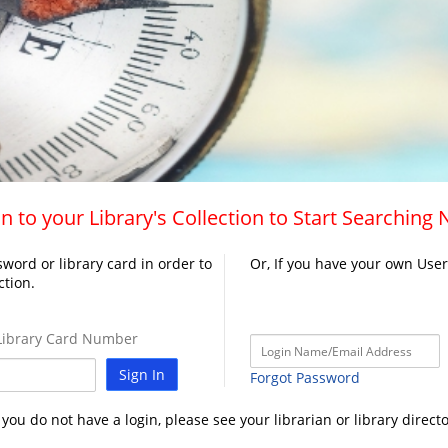
n to your Library's Collection to Start Searching
word or library card in order to
Or, If you have your own Use
ction.
ibrary Card Number
Sign In
Forgot Password
f you do not have a login, please see your librarian or library directo